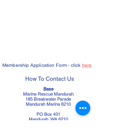
Membership Application Form - click
here
How To Contact Us
Base
Marine Rescue Mandurah
185 Breakwater Parade
Mandurah Marina 6210
PO Box 431
Mandurah WA 6210
Telephone:
9535 4789