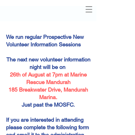
We run regular Prospective New
Volunteer Information Sessions
The next new volunteer information
night will be on
26th of August at 7pm at Marine
Rescue Mandurah
185 Breakwater Drive, Mandurah
Marina.
Just past the MOSFC.
If you are interested in attending
please complete the following form
and email it to the administration