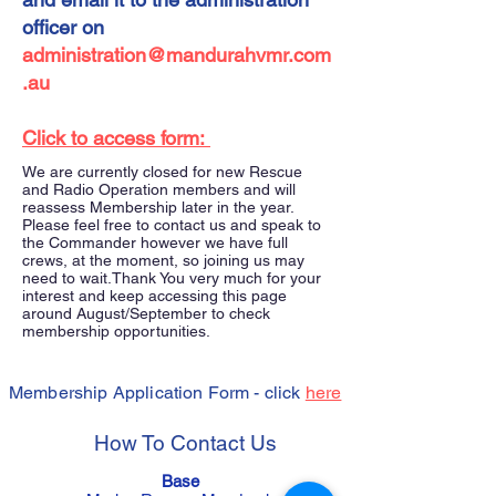
officer on
administration@mandurahvmr.com
.au
Click to access form:
We are currently closed for new Rescue
and Radio Operation members and will
reassess Membership later in the year.
Please feel free to contact us and speak to
the Commander however we have full
crews, at the moment, so joining us may
need to wait. ​ Thank You very much for your
interest and keep accessing this page
around August/September to check
membership opportunities.
Membership Application Form - click
here
How To Contact Us
Base