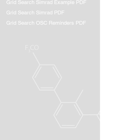
Grid Search Simrad Example PDF
Grid Search Simrad PDF
Grid Search OSC Reminders PDF