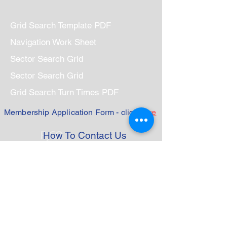
Grid Search Template PDF
Navigation Work Sheet
Sector Search Grid
Sector Search Grid
Grid Search Turn Times PDF
Membership Application Form - click
here
How To Contact Us
Base
Marine Rescue Mandurah
185 Breakwater Parade
Mandurah Marina 6210
PO Box 431
Mandurah WA 6210
Telephone:
9535 4789