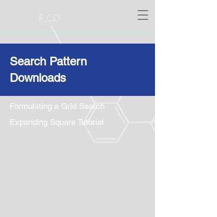
Search Pattern
Downloads
Formulating a Grid Search
Expanding Square Tutorial